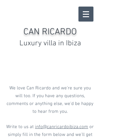
CAN RICARDO
Luxury villa in Ibiza
CONTACT US
We love Can Ricardo and we're sure you
will too. If you have any questions,
comments or anything else, we'd be happy
to hear from you.
Write to us at
info@canricardoibiza.com
or
simply fill in the form below and we'll get