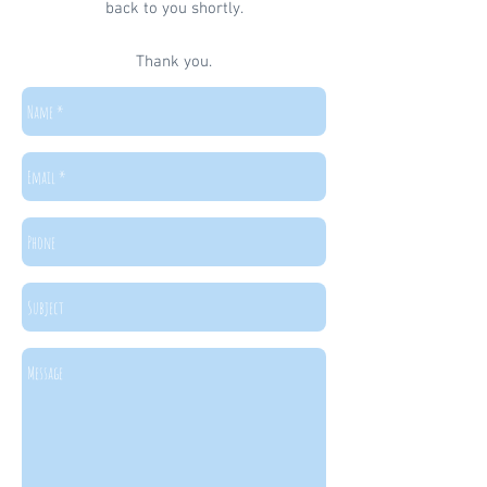
back to you shortly.
Thank you.